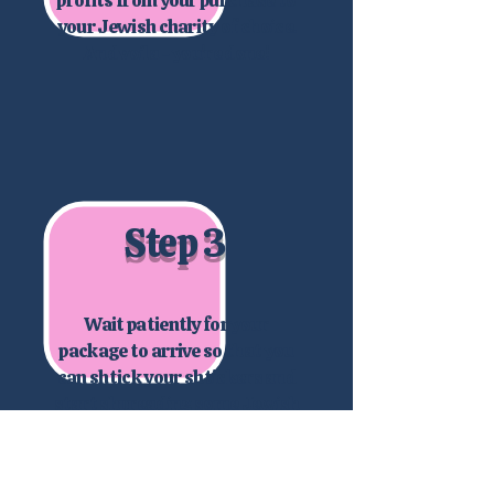
your Jewish charity of choice.
And voila - you're done!
Step 3
Wait patiently for your
package to arrive so that you
can shtick your shtickers and
start shpreading some Jewish
joy!