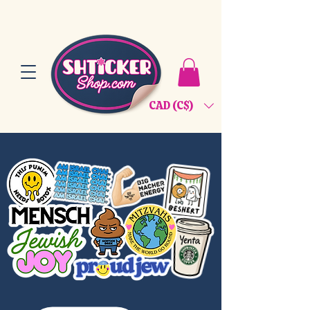
CAD (C$)