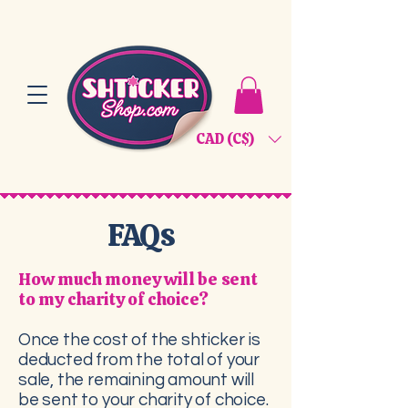
CAD (C$)
FAQs
How much money will be sent
to my charity of choice?
Once the cost of the shticker is
deducted from the total of your
sale, the remaining amount will
be sent to your charity of choice.