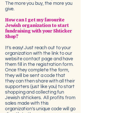
The more you buy, the more you
give.
How can I get my favourite
Jewish organization to start
fundraising with your Shticker
Shop?
It's easy! Just reach out to your
organization with the link to our
website contact page and have
them fill in the registration form.
Once they complete the form,
they will be sent a code that
they can then share with all their
supporters (just like you) to start
shopping and collecting fun
Jewish shtickers. All profits from
sales made with this
organization's unique code will go