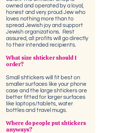
owned and operated by a loyal,
honest and very proud Jew who
loves nothing more than to
spread Jewish joy and support
Jewish organizations. Rest
assured, all profits will go directly
to their intended recipients.
What size shticker should I
order?
Small shtickers will fit best on
smaller surfaces like your phone
case and the large shtickers are
better fitted for larger surfaces
like laptops/tablets, water
bottles and travel mugs.
Where do people put shtickers
anyways?