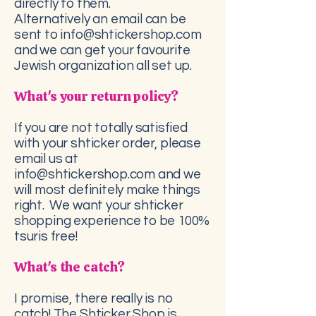
directly to them.
Alternatively an email can be
sent to info@shtickershop.com
and we can get your favourite
Jewish organization all set up.
What's your return policy?
If you are not totally satisfied
with your shticker order, please
email us at
info@shtickershop.com
and we
will most definitely make things
right. We want your shticker
shopping experience to be 100%
tsuris free!
What's the catch?
I promise, there really is no
catch! The Shticker Shop is