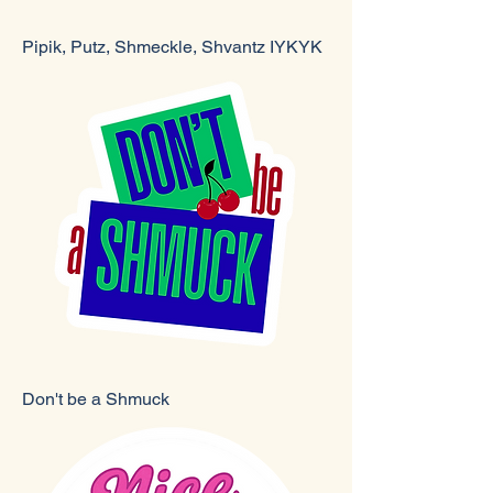
Pipik, Putz, Shmeckle, Shvantz IYKYK
Don't be a Shmuck