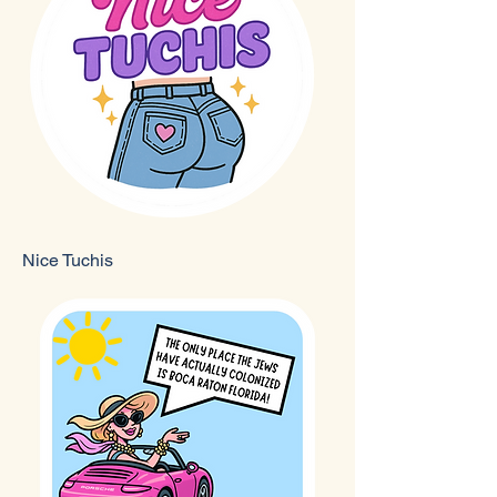
Nice Tuchis