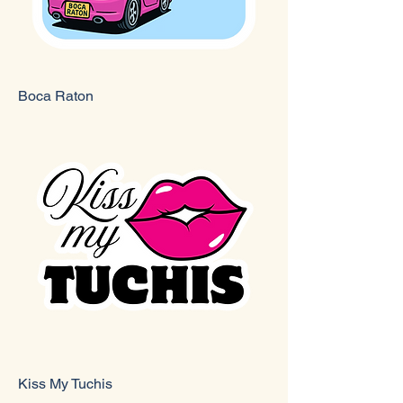
Boca Raton
Kiss My Tuchis