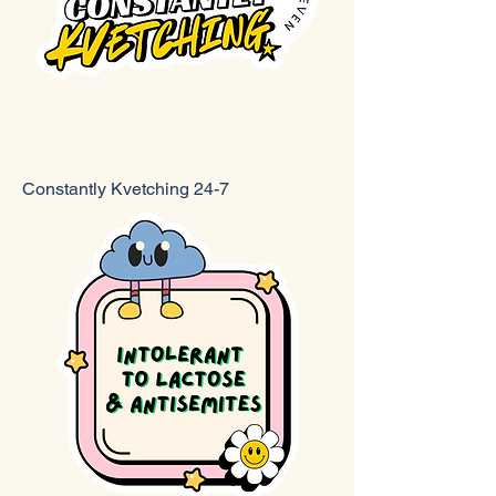
Constantly Kvetching 24-7