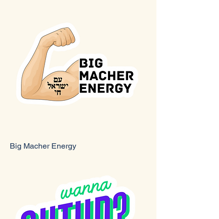
Big Macher Energy