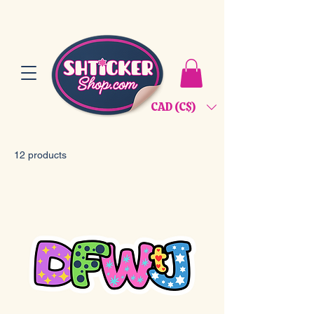
CAD (C$)
12 products