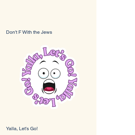
Don't F With the Jews
Yalla, Let's Go!