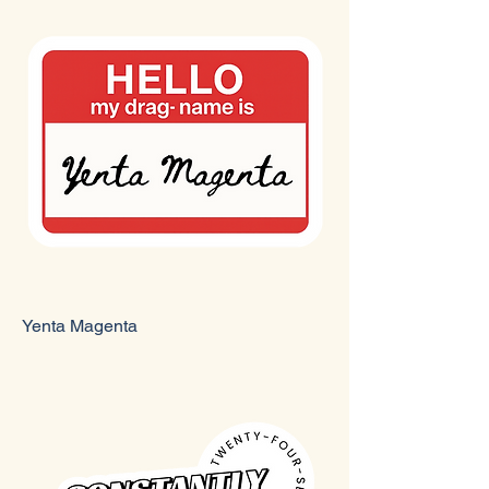
Yenta Magenta