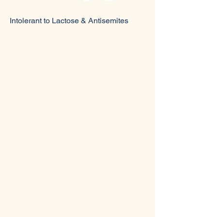
Intolerant to Lactose & Antisemites