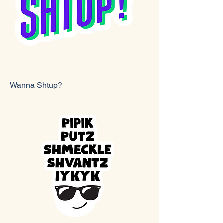
Wanna Shtup?