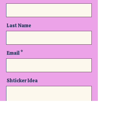
Last Name
Email
Shticker Idea
Send