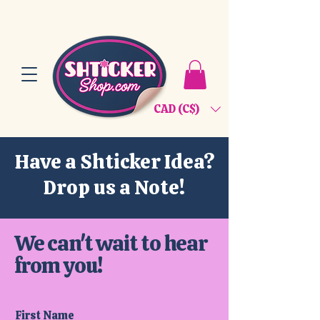
CAD (C$)
Have a Shticker Idea?
Drop us a Note!
We can't wait to hear
from you!
First Name