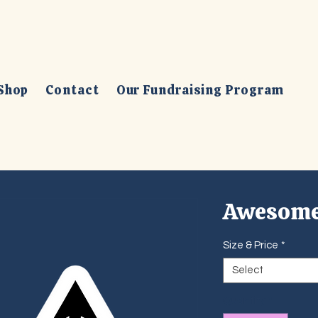
Shop
Contact
Our Fundraising Program
Awesome
Size & Price
*
Select
Quantity
*