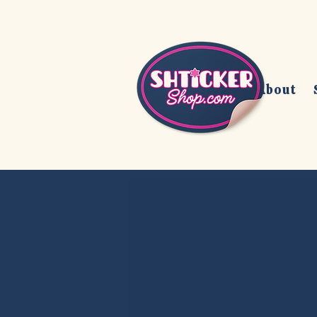
Home
About