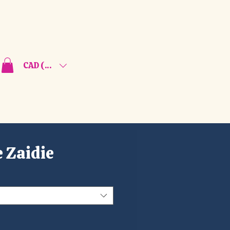
CAD (C$)
 Zaidie