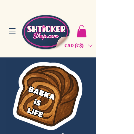
CAD (C$)