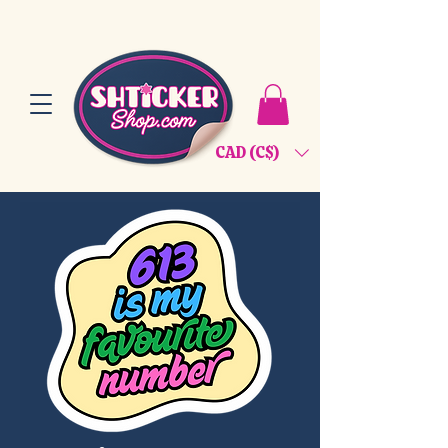
CAD (C$)