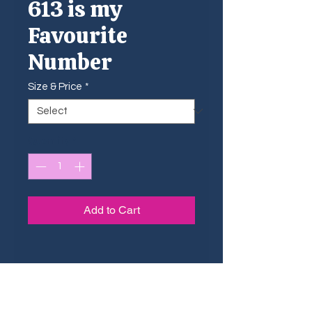
613 is my
Favourite
Number
Size & Price
*
Quantity
*
Add to Cart
Sizing Guide