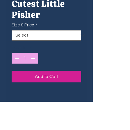
Cutest Little
Pisher
Size & Price
*
Quantity
*
Add to Cart
Sizing Guide
The small shtickers are ideal for
Dimensions & Pricing
small surfaces such as phone