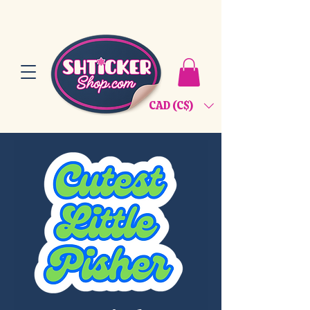
CAD (C$)