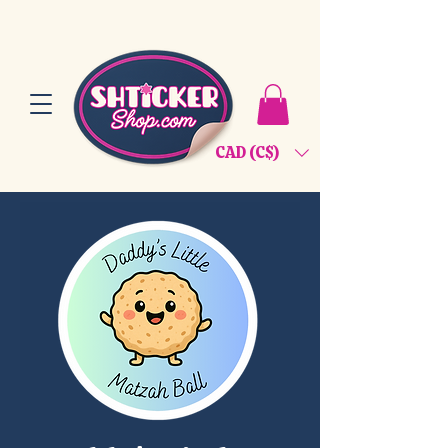
CAD (C$)