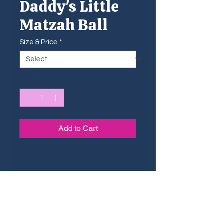
Daddy's Little
Matzah Ball
Size & Price
*
Quantity
*
Add to Cart
Sizing Guide
The small shtickers are ideal for
Dimensions & Pricing
small surfaces such as phone