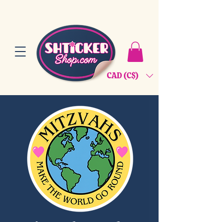
CAD (C$)