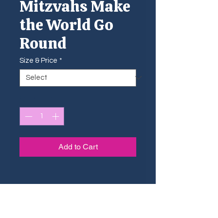
Mitzvahs Make
the World Go
Round
Size & Price
*
Quantity
*
Add to Cart
Sizing Guide