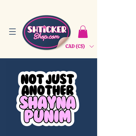
CAD (C$)