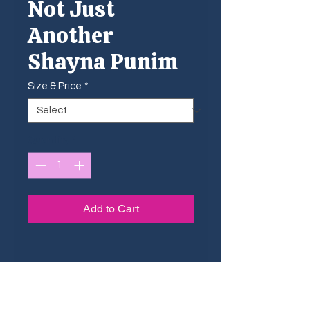
Not Just
Another
Shayna Punim
Size & Price
*
Quantity
*
Add to Cart
Sizing Guide