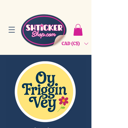
CAD (C$)