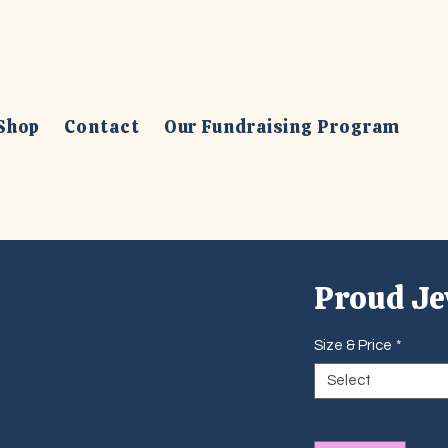
Shop
Contact
Our Fundraising Program
Proud J
Size & Price
*
Select
Quantity
*