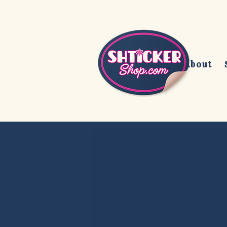
Home
About