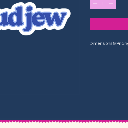
Dimensions & Pricin
One Size: 3"x0.75"
One Size: $4