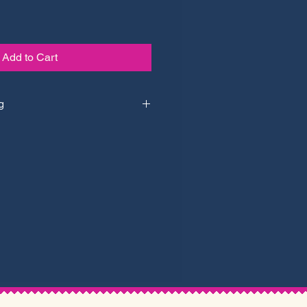
Add to Cart
g