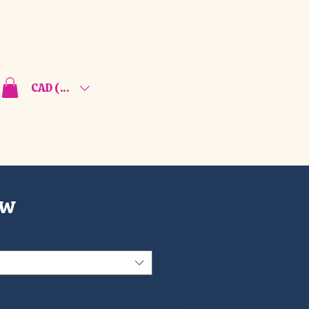
CAD (C$)
ew