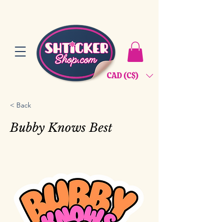
CAD (C$)
< Back
Bubby Knows Best