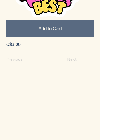
Add to Cart
C$3.00
Previous
Next