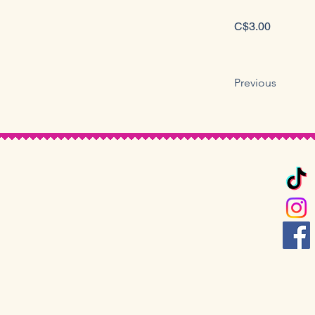
C$3.00
Previous