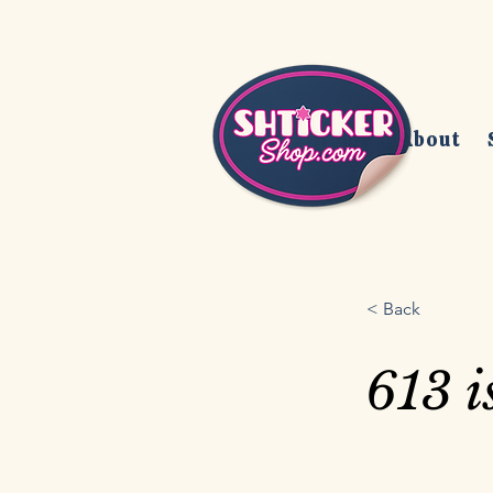
Home
About
< Back
613 