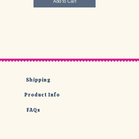
Add to Cart
Shipping
Product Info
FAQs