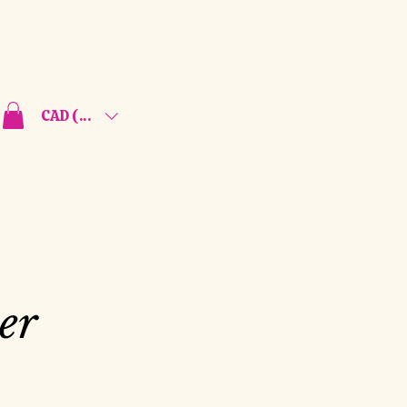
CAD (C$)
er