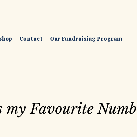
Shop
Contact
Our Fundraising Program
is my Favourite Numb