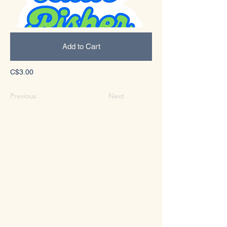
Add to Cart
C$3.00
Previous
Next