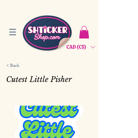
CAD (C$)
< Back
Cutest Little Pisher