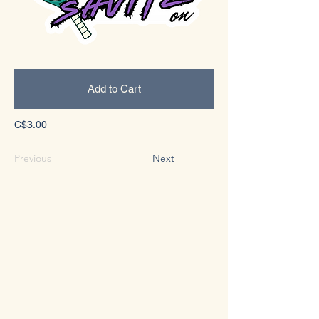
Add to Cart
C$3.00
Previous
Next