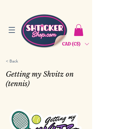
CAD (C$)
< Back
Getting my Shvitz on
(tennis)