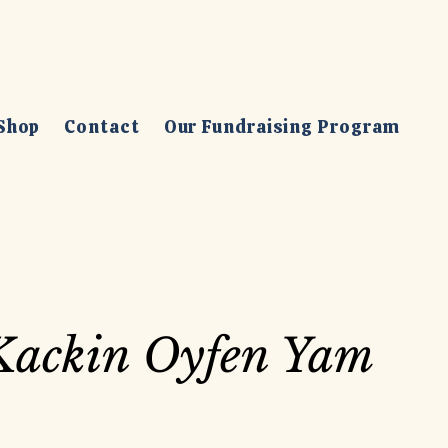
Shop
Contact
Our Fundraising Program
Kackin Oyfen Yam