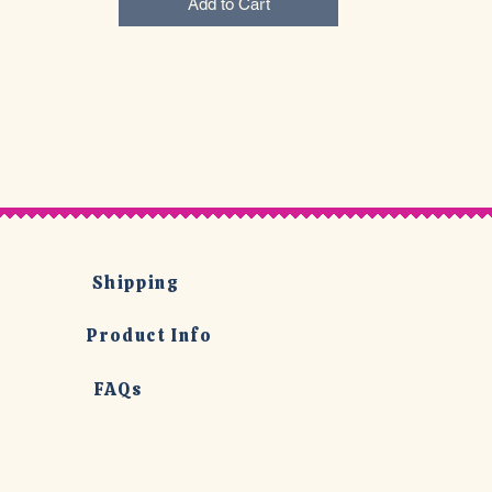
Add to Cart
Shipping
Product Info
FAQs