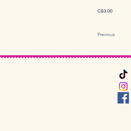
C$3.00
Previous