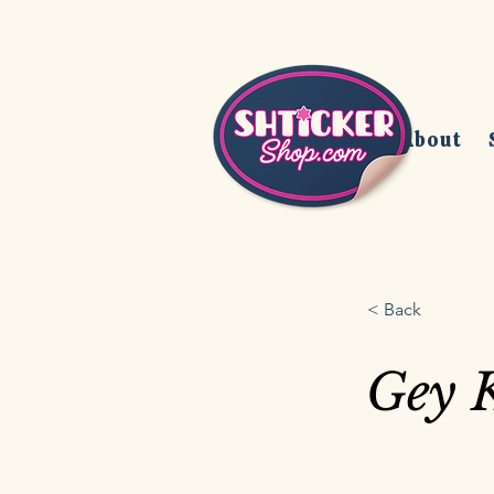
Home
About
< Back
Gey 