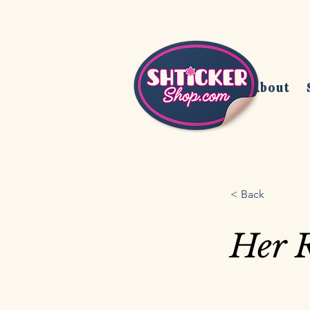
Home
About
< Back
Her R