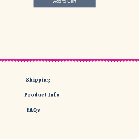
Add to Cart
Shipping
Product Info
FAQs