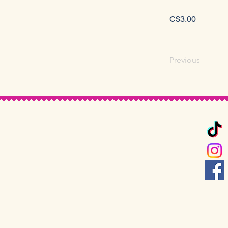
C$3.00
Previous