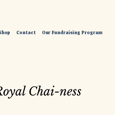
Shop
Contact
Our Fundraising Program
oyal Chai-ness