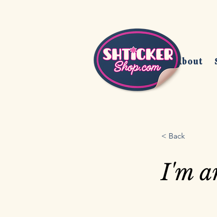
Home
About
< Back
I'm a