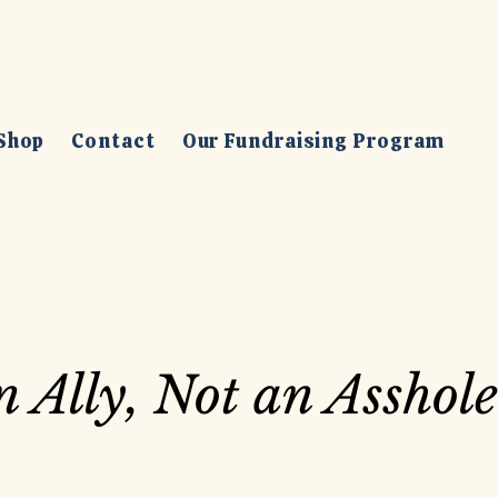
Shop
Contact
Our Fundraising Program
n Ally, Not an Asshole