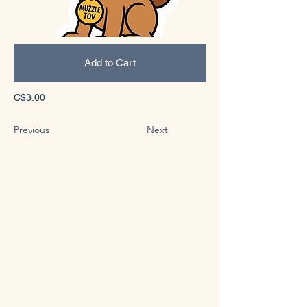
Add to Cart
C$3.00
Previous
Next