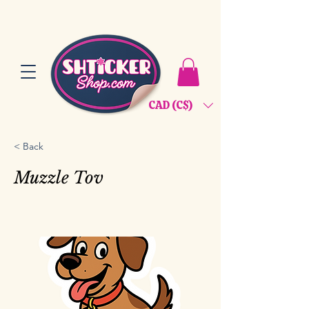
CAD (C$)
< Back
Muzzle Tov