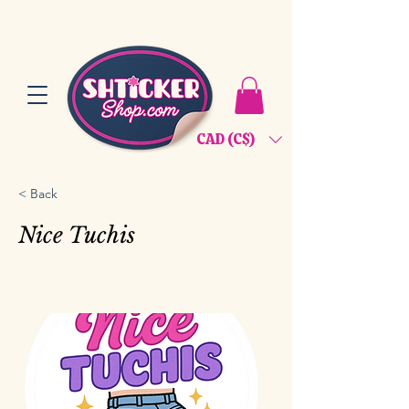
CAD (C$)
< Back
Nice Tuchis