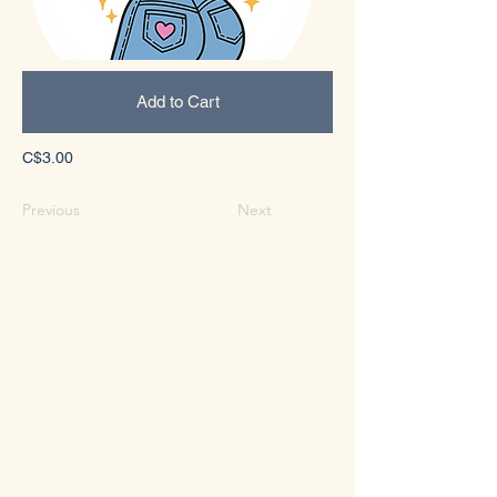
Add to Cart
C$3.00
Previous
Next