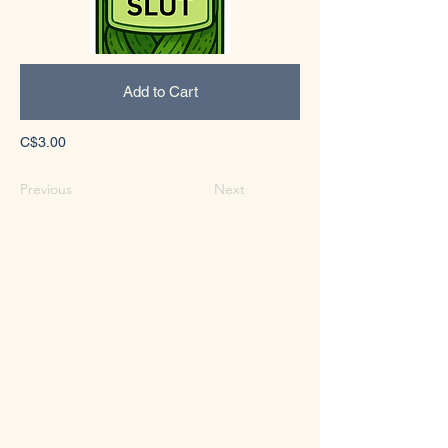
Add to Cart
C$3.00
Previous
Next