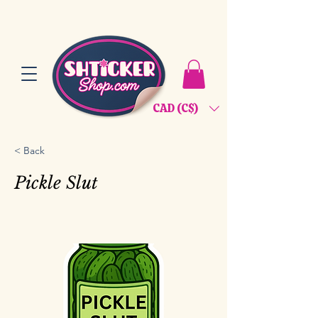
CAD (C$)
< Back
Pickle Slut