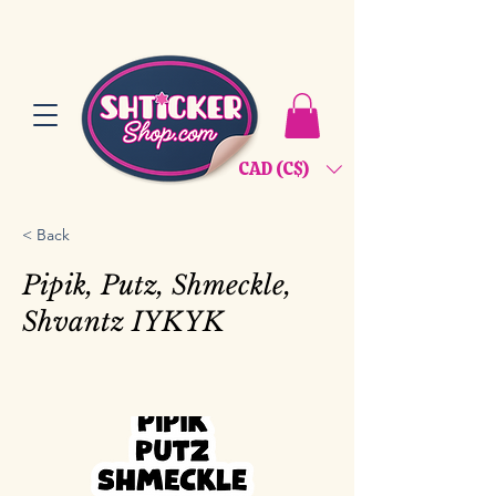
CAD (C$)
< Back
Pipik, Putz, Shmeckle,
Shvantz IYKYK