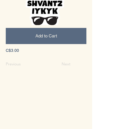
Add to Cart
C$3.00
Previous
Next