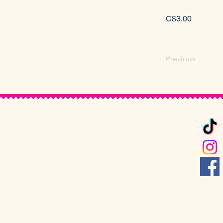
C$3.00
Previous