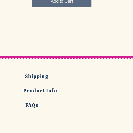
Add to Cart
Shipping
Product Info
FAQs