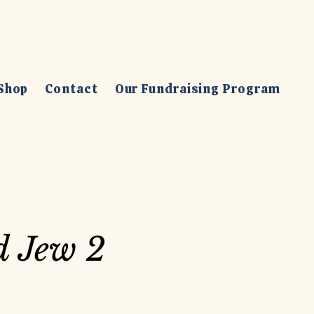
Shop
Contact
Our Fundraising Program
d Jew 2