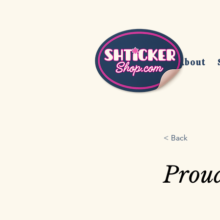
Home
About
< Back
Prou