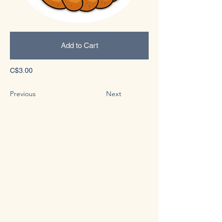
Add to Cart
C$3.00
Previous
Next