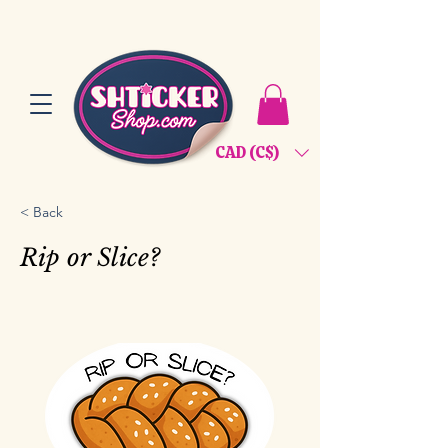
CAD (C$)
< Back
Rip or Slice?