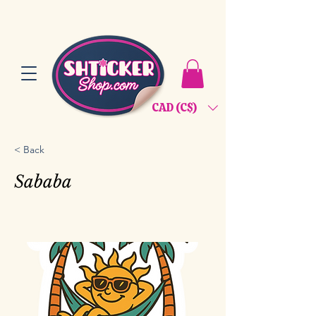
CAD (C$)
< Back
Sababa