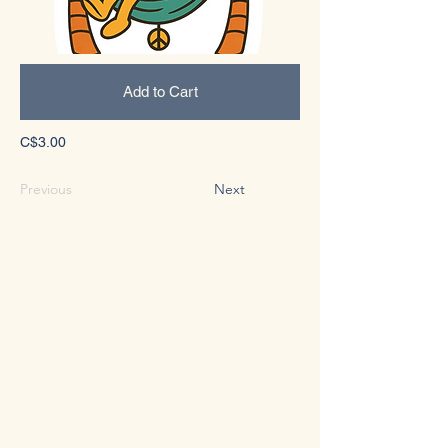
Add to Cart
C$3.00
Previous
Next