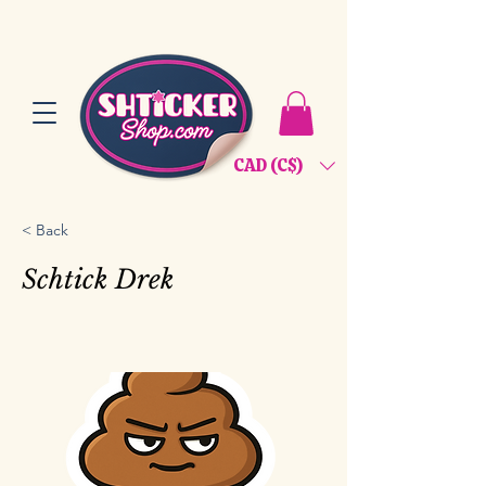
CAD (C$)
< Back
Schtick Drek