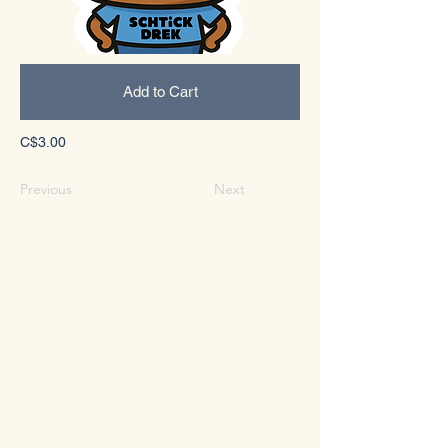
Add to Cart
C$3.00
Previous
Next