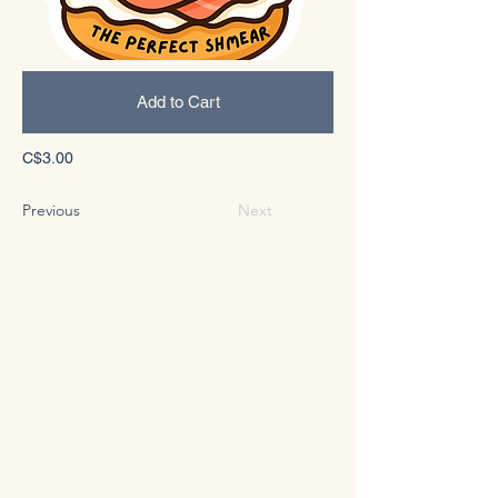
Add to Cart
C$3.00
Previous
Next