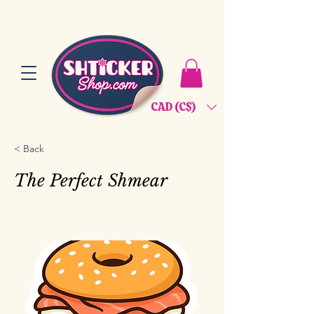
CAD (C$)
< Back
The Perfect Shmear