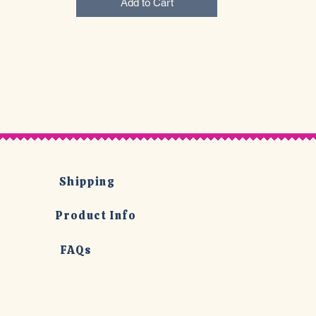
Add to Cart
Shipping
Product Info
FAQs