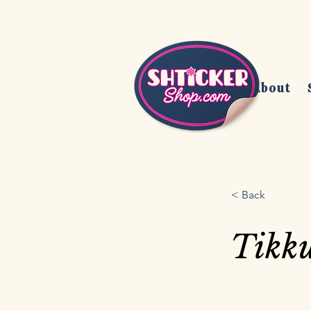
Home
About
< Back
Tikk