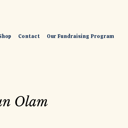
Shop
Contact
Our Fundraising Program
un Olam