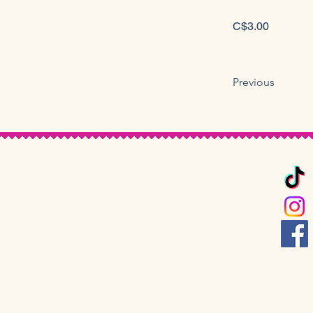
C$3.00
Previous