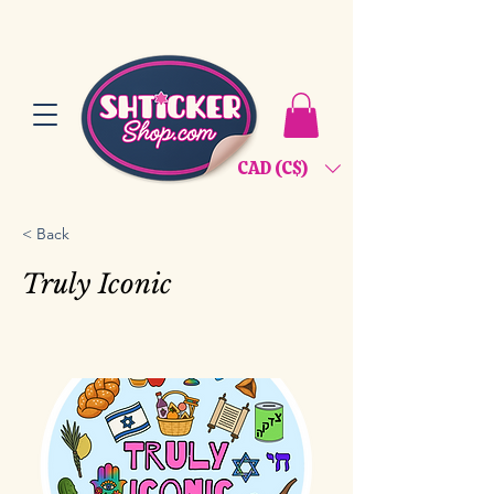
CAD (C$)
< Back
Truly Iconic