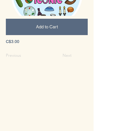
Add to Cart
C$3.00
Previous
Next