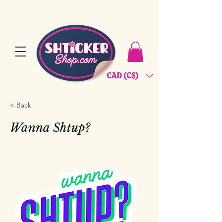
CAD (C$)
< Back
Wanna Shtup?