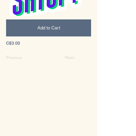
Add to Cart
C$3.00
Previous
Next