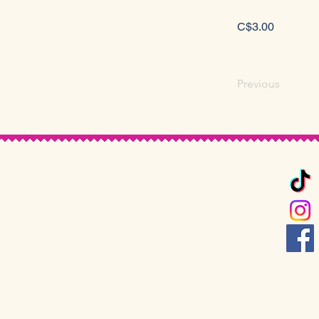
C$3.00
Previous