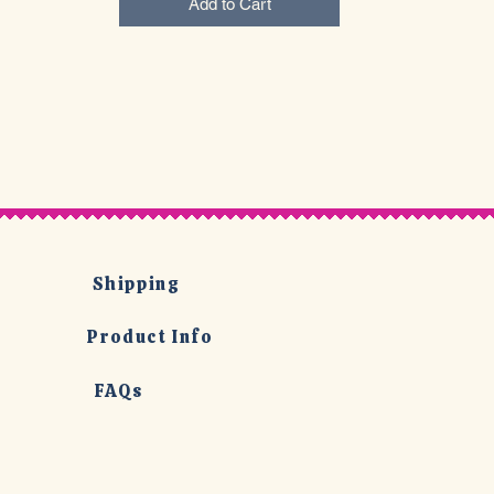
Add to Cart
Shipping
Product Info
FAQs