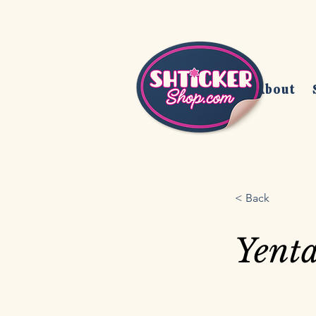
Home
About
< Back
Yent