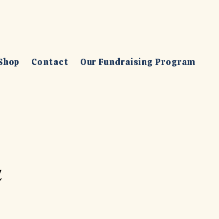
Shop
Contact
Our Fundraising Program
a