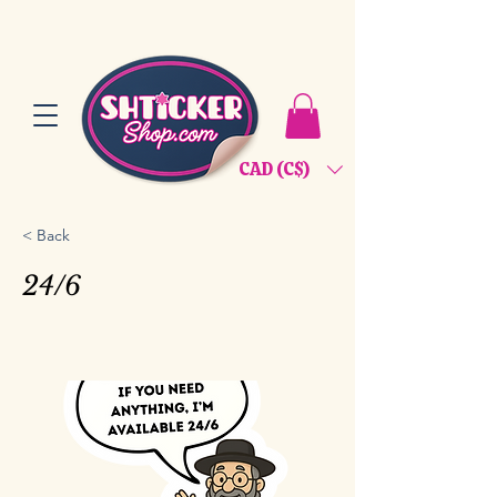
CAD (C$)
< Back
24/6