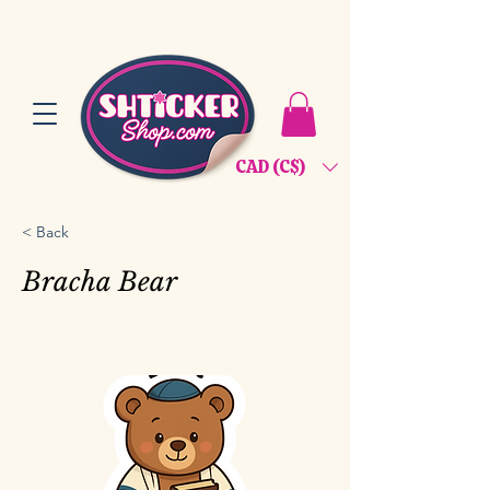
CAD (C$)
< Back
Bracha Bear