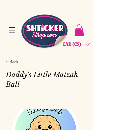
CAD (C$)
< Back
Daddy's Little Matzah
Ball