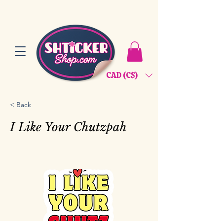
CAD (C$)
< Back
I Like Your Chutzpah