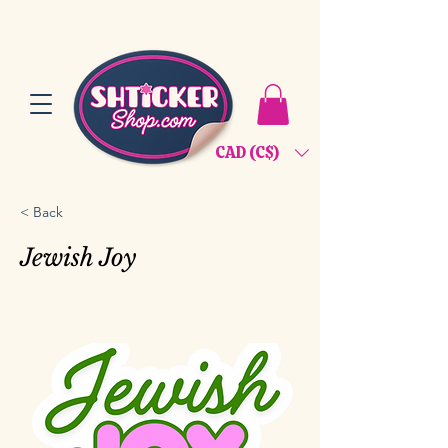
CAD (C$)
< Back
Jewish Joy