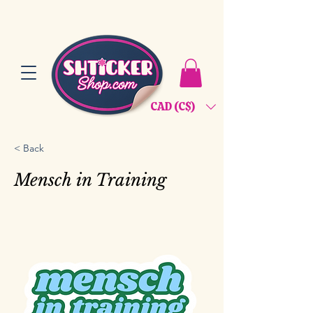
CAD (C$)
< Back
Mensch in Training