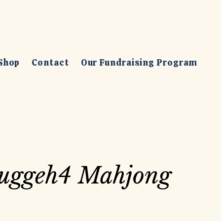
Shop
Contact
Our Fundraising Program
uggeh4 Mahjong