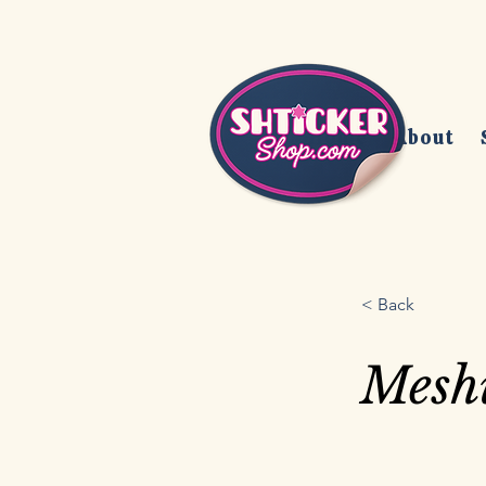
Home
About
< Back
Mesh