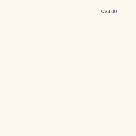
C$3.00