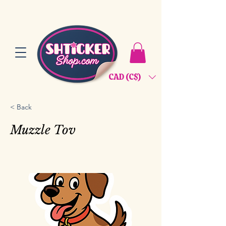
CAD (C$)
< Back
Muzzle Tov