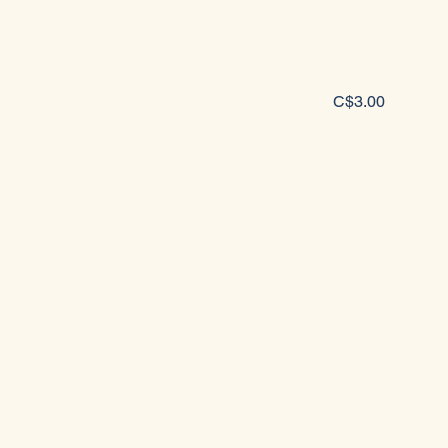
C$3.00