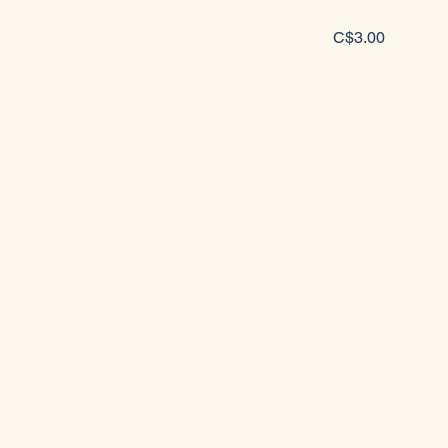
C$3.00