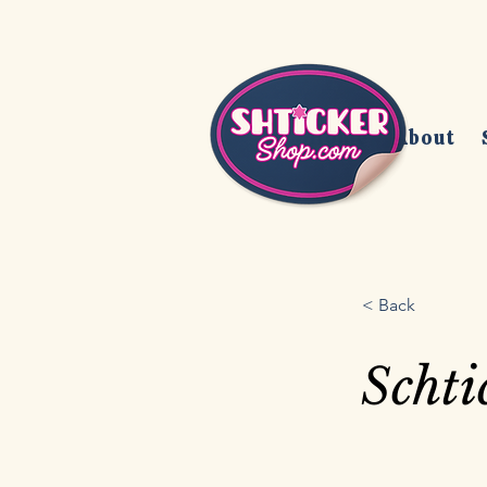
Home
About
< Back
Schti