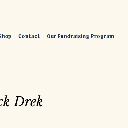
Shop
Contact
Our Fundraising Program
ck Drek