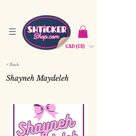
CAD (C$)
< Back
Shayneh Maydeleh