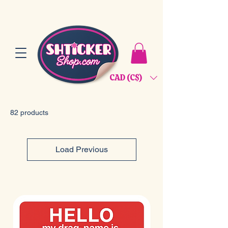
CAD (C$)
82 products
Load Previous