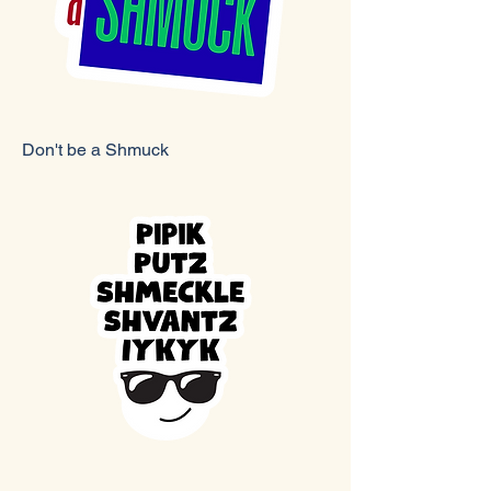
Don't be a Shmuck