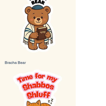
Bracha Bear