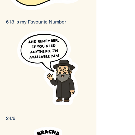
613 is my Favourite Number
24/6