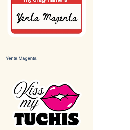
Yenta Magenta