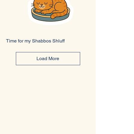
Time for my Shabbos Shluff
Load More