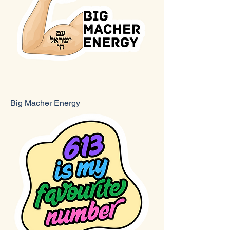
Big Macher Energy