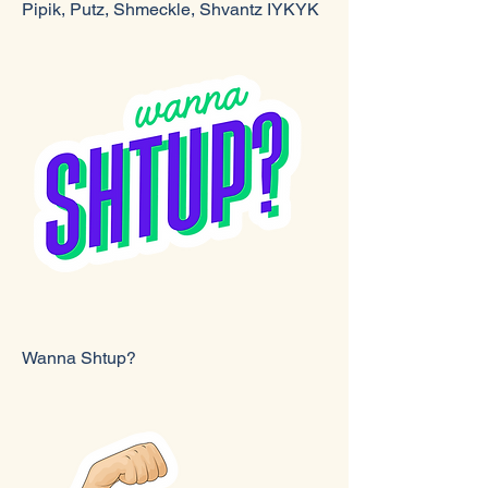
Pipik, Putz, Shmeckle, Shvantz IYKYK
Wanna Shtup?