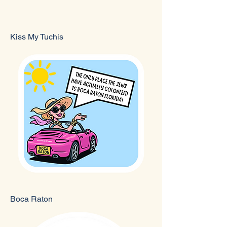
Kiss My Tuchis
Boca Raton