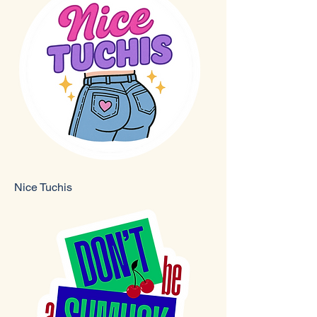
Nice Tuchis